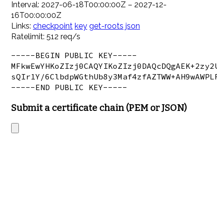
Interval: 2027-06-18T00:00:00Z – 2027-12-
16T00:00:00Z
Links:
checkpoint
key
get-roots
json
Ratelimit: 512 req/s
-----BEGIN PUBLIC KEY-----

MFkwEwYHKoZIzj0CAQYIKoZIzj0DAQcDQgAEK+2zy2U
sQIr1Y/6ClbdpWGthUb8y3Maf4zfAZTWW+AH9wAWPLR
Submit a certificate chain (PEM or JSON)