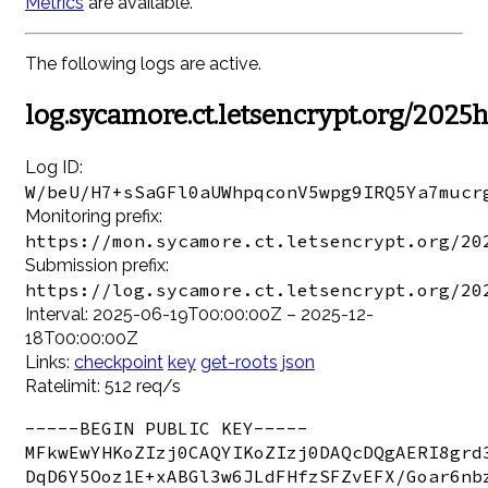
Metrics
are available.
The following logs are active.
log.sycamore.ct.letsencrypt.org/2025
Log ID:
W/beU/H7+sSaGFl0aUWhpqconV5wpg9IRQ5Ya7mucr
Monitoring prefix:
https://mon.sycamore.ct.letsencrypt.org/20
Submission prefix:
https://log.sycamore.ct.letsencrypt.org/20
Interval: 2025-06-19T00:00:00Z – 2025-12-
18T00:00:00Z
Links:
checkpoint
key
get-roots
json
Ratelimit: 512 req/s
-----BEGIN PUBLIC KEY-----

MFkwEwYHKoZIzj0CAQYIKoZIzj0DAQcDQgAERI8grd3
DqD6Y5Ooz1E+xABGl3w6JLdFHfzSFZvEFX/Goar6nbz