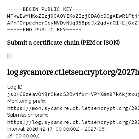
-----BEGIN PUBLIC KEY-----

MFkwEwYHKoZIzj0CAQYIKoZIzj0DAQcDQgAEwR1Ftii
APh7OrpdchcrCcyNVDvNUq358pqJx2qdyrOI+EjGxZ7
Submit a certificate chain (PEM or JSON)
log.sycamore.ct.letsencrypt.org/2027
Log ID:
jspHC6zeavOiBrCkeoS3Rv4fxr+VPiXmm07kAkjzxu
Monitoring prefix:
https://mon.sycamore.ct.letsencrypt.org/20
Submission prefix:
https://log.sycamore.ct.letsencrypt.org/20
Interval: 2026-12-17T00:00:00Z – 2027-06-
18T00:00:00Z