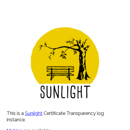
This is a
Sunlight
Certificate Transparency log
instance.