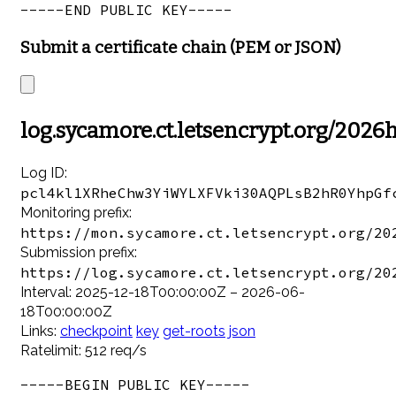
Submit a certificate chain (PEM or JSON)
log.sycamore.ct.letsencrypt.org/2026
Log ID:
pcl4kl1XRheChw3YiWYLXFVki30AQPLsB2hR0YhpGf
Monitoring prefix:
https://mon.sycamore.ct.letsencrypt.org/20
Submission prefix:
https://log.sycamore.ct.letsencrypt.org/20
Interval: 2025-12-18T00:00:00Z – 2026-06-
18T00:00:00Z
Links:
checkpoint
key
get-roots
json
Ratelimit: 512 req/s
-----BEGIN PUBLIC KEY-----
