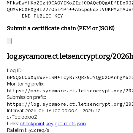
MFkwEwYHKoZIzj0CAQYIKoZIzj0DAQcDQgAEfEEe0JZ
QUMvRCXPXg9L227O5I4Pi++Abcpq6qxlVUKPYafAJel
Submit a certificate chain (PEM or JSON)
log.sycamore.ct.letsencrypt.org/2026
Log ID:
bP5QGUOoXqkWvFLRM+TcyR7xQRx9JYQg0XOAnhgY6z
Monitoring prefix:
https://mon.sycamore.ct.letsencrypt.org/20
Submission prefix:
https://log.sycamore.ct.letsencrypt.org/20
Interval: 2026-06-18T00:00:00Z – 2026-12-
17T00:00:00Z
Links:
checkpoint
key
get-roots
json
Ratelimit: 512 req/s