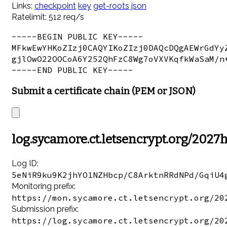
Links:
checkpoint
key
get-roots
json
Ratelimit: 512 req/s
-----BEGIN PUBLIC KEY-----

MFkwEwYHKoZIzj0CAQYIKoZIzj0DAQcDQgAEWrGdYyZ
gjlOwO22OOCoA6Y252QhFzC8Wg7oVXVKqfkWaSaM/n+
Submit a certificate chain (PEM or JSON)
log.sycamore.ct.letsencrypt.org/2027
Log ID:
5eNiR9ku9K2jhYO1NZHbcp/C8ArktnRRdNPd/GqiU4
Monitoring prefix:
https://mon.sycamore.ct.letsencrypt.org/20
Submission prefix:
https://log.sycamore.ct.letsencrypt.org/20